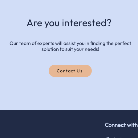
Are you interested?
Our team of experts will assist you in finding the perfect
solution to suit your needs!
Contact Us
Connect wit