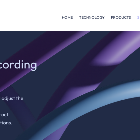
HOME
TECHNOLOGY
PRODUCTS
S
cording
 adjust the
ract
tions.