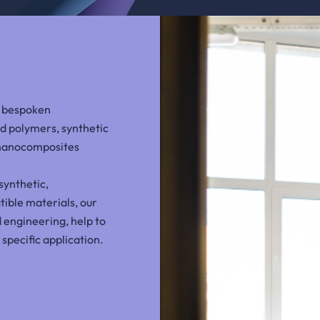
e bespoken
d polymers, synthetic
 nanocomposites
synthetic,
ible materials, our
 engineering, help to
 specific application.