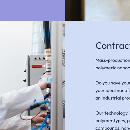
Contrac
Mass-production
polymeric nanoc
Do you have you
your ideal nanof
an industrial pro
Our technology i
polymer types, p
compounds, nanop