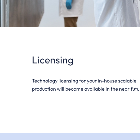
Licensing
Technology licensing for your in-house scalable
production will become available in the near futu