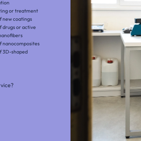
ation
ting or treatment
 new coatings
f drugs or active
nanofibers
f nanocomposites
f 3D-shaped
rvice?