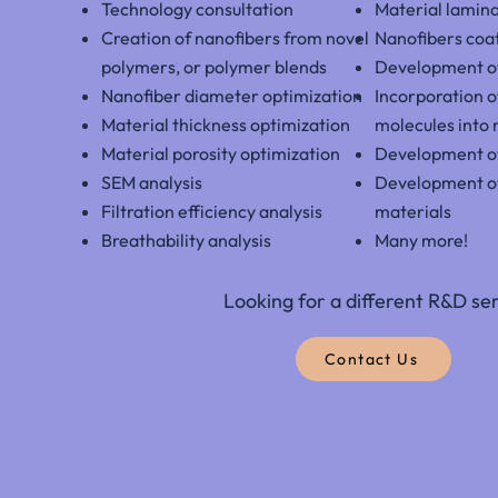
Technology consultation
Material lamin
Creation of nanofibers from novel
Nanofibers coa
polymers, or
polymer blends
Development of
Nanofiber diameter optimization
Incorporation o
Material thickness optimization
molecules into 
Material porosity optimization
Development o
SEM analysis
Development o
Filtration efficiency analysis
materials
Breathability analysis
Many more!
Looking for a different R&D se
Contact Us