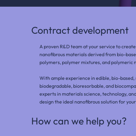
Contract development
A proven R&D team at your service to creat
nanofibrous materials derived from bio-base
polymers, polymer mixtures, and polymeric
With ample experience in edible, bio-based, 
biodegradable, bioresorbable, and biocompat
experts in materials science, technology, and
design the ideal nanofibrous solution for your
How can we help you?