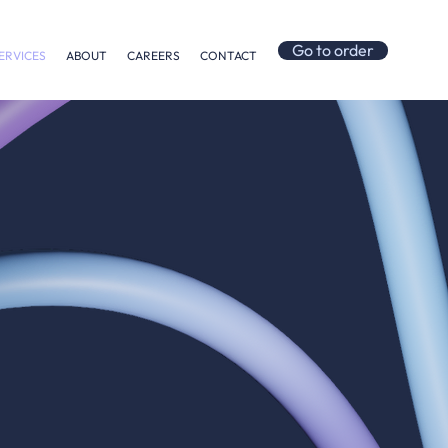
Go to order
ERVICES
ABOUT
CAREERS
CONTACT