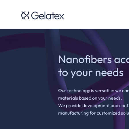
Nanofibers ac
to your needs
Our technology is versatile: we can
materials based on your needs.
We provide development and cont
manufacturing for customized solu