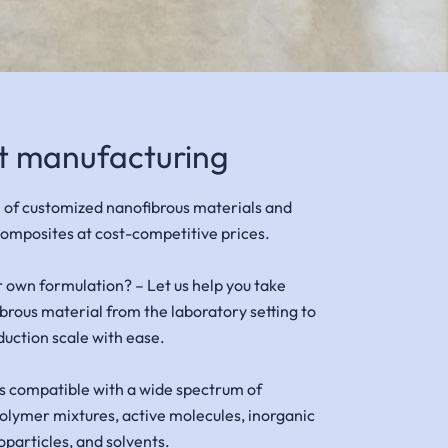
t manufacturing
 of customized nanofibrous materials and
omposites at cost-competitive prices.
r own formulation? –
Let us help you take
ibrous material from the laboratory setting to
duction scale with ease.
s compatible with a wide spectrum of
olymer mixtures, active molecules, inorganic
articles, and solvents.