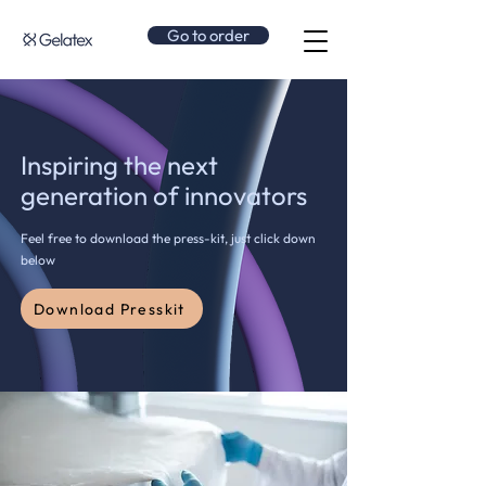
Go to order
Inspiring the next
generation of innovators
Feel free to download the press-kit, just click down
below
Download Presskit