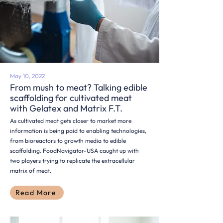
May 10, 2022
From mush to meat? Talking edible
scaffolding for cultivated meat
with Gelatex and Matrix F.T.
As cultivated meat gets closer to market more
information is being paid to enabling technologies,
from bioreactors to growth media to edible
scaffolding. FoodNavigator-USA caught up with
two players trying to replicate the extracellular
matrix of meat.
Read More