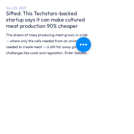
Nov 25, 2021
Sifted: This Techstars-backed
startup says it can make cultured
meat production 90% cheaper
The dream of mass producing meat grown in a lab
— where only the cells needed from an animal is
needed to create meat — is still far away given
challenges like costs and regulation. Enter Gelatex,
an Estonian materials startup which says it can cut
the cost of …
Read More
Searching for the presskit?
Get information about Gelatex, our technology,
history, and founders here.
Download Presskit