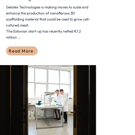
Gelatex Technologies is making moves to scale and
enhance the production of nanofibrous 3D
scaffolding material that could be used to grow cell-
cultured meat.
The Estonian start-up has recently netted €1.2
million …
Read More