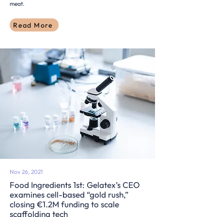
meat.
Read More
Nov 26, 2021
Food Ingredients 1st: Gelatex’s CEO
examines cell-based “gold rush,”
closing €1.2M funding to scale
scaffolding tech