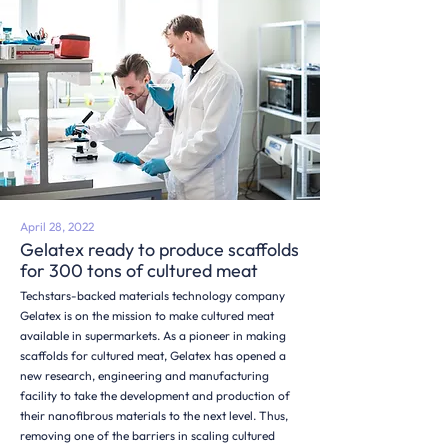
April 28, 2022
Gelatex ready to produce scaffolds
for 300 tons of cultured meat
Techstars-backed materials technology company
Gelatex is on the mission to make cultured meat
available in supermarkets. As a pioneer in making
scaffolds for cultured meat, Gelatex has opened a
new research, engineering and manufacturing
facility to take the development and production of
their nanofibrous materials to the next level. Thus,
removing one of the barriers in scaling cultured